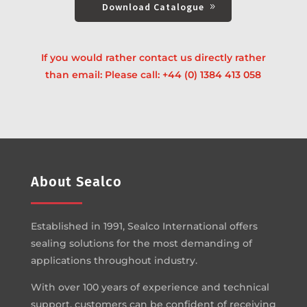
Download Catalogue
If you would rather contact us directly rather
than email: Please call:
+44 (0) 1384 413 058
About Sealco
Established in 1991, Sealco International offers
sealing solutions for the most demanding of
applications throughout industry.
With over 100 years of experience and technical
support, customers can be confident of receiving