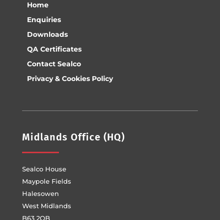
Home
Enquiries
Downloads
QA Certificates
Contact Sealco
Privacy & Cookies Policy
Midlands Office (HQ)
Sealco House
Maypole Fields
Halesowen
West Midlands
B63 2QB