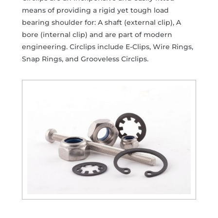
means of providing a rigid yet tough load
bearing shoulder for: A shaft (external clip), A
bore (internal clip) and are part of modern
engineering. Circlips include E-Clips, Wire Rings,
Snap Rings, and Grooveless Circlips.