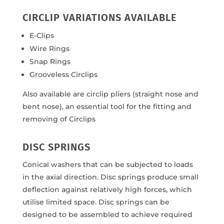
CIRCLIP VARIATIONS AVAILABLE
E-Clips
Wire Rings
Snap Rings
Grooveless Circlips
Also available are circlip pliers (straight nose and
bent nose), an essential tool for the fitting and
removing of Circlips
DISC SPRINGS
Conical washers that can be subjected to loads
in the axial direction. Disc springs produce small
deflection against relatively high forces, which
utilise limited space. Disc springs can be
designed to be assembled to achieve required