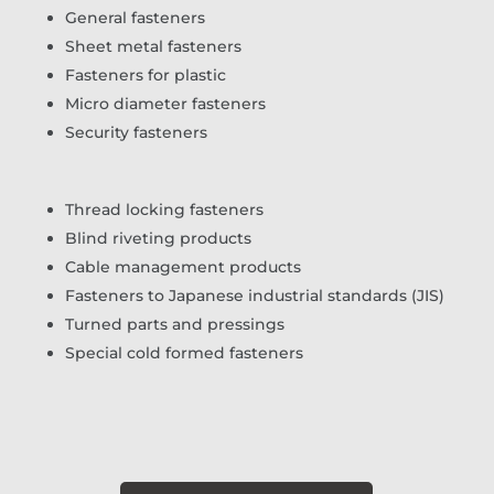
General fasteners
Sheet metal fasteners
Fasteners for plastic
Micro diameter fasteners
Security fasteners
Thread locking fasteners
Blind riveting products
Cable management products
Fasteners to Japanese industrial standards (JIS)
Turned parts and pressings
Special cold formed fasteners