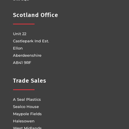
Scotland Office
Unit 22
Castlepark Ind Est.
Ellon
Aberdeenshire
AB41 9RF
Trade Sales
A Seal Plastics
Sealco House
Maypole Fields
Halesowen
West Midlands