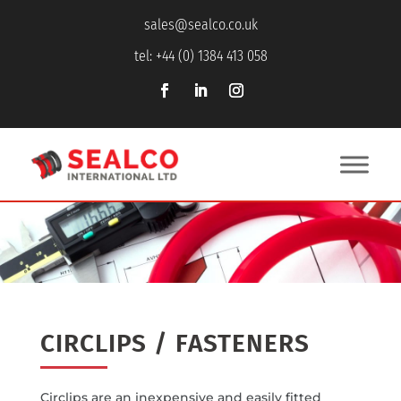
sales@sealco.co.uk
tel: +44 (0) 1384 413 058
CIRCLIPS / FASTENERS
Circlips are an inexpensive and easily fitted