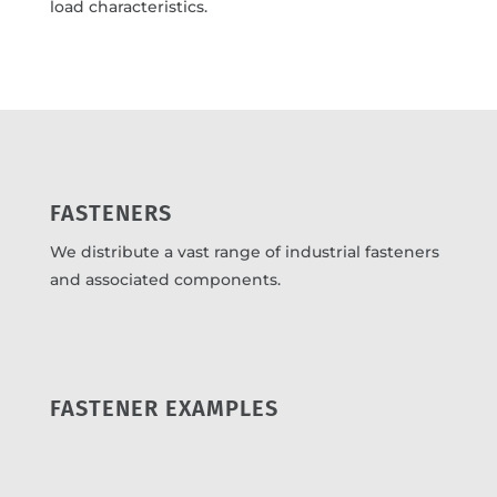
load characteristics.
FASTENERS
We distribute a vast range of industrial fasteners
and associated components.
FASTENER EXAMPLES