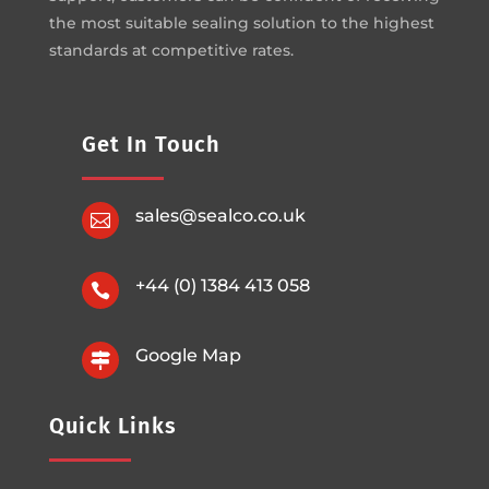
the most suitable sealing solution to the highest
standards at competitive rates.
Get In Touch
sales@sealco.co.uk

+44 (0) 1384 413 058

Google Map

Quick Links