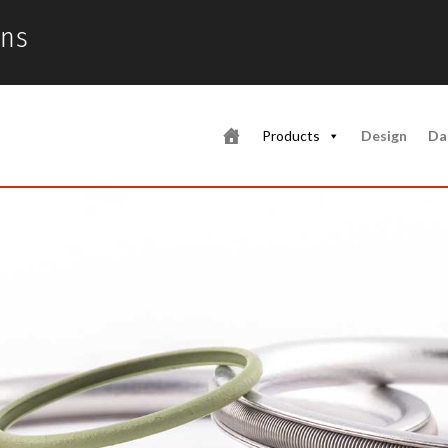
ons
Products
Design
Da