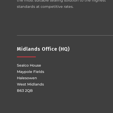
the most suitable sealing solution to the highest
standards at competitive rates.
Midlands Office (HQ)
Sealco House
Maypole Fields
Halesowen
West Midlands
B63 2QB