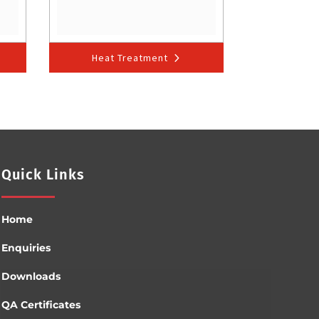
Heat Treatment
Quick Links
Home
Enquiries
Downloads
QA Certificates