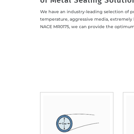
of Metal Sealing Solutio
We have an industry-leading selection of pr
temperature, aggressive media, extremely 
NACE MR0175, we can provide the optimum m