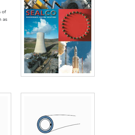
 of
h as