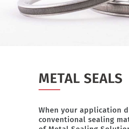
METAL SEALS
When your application d
conventional sealing ma