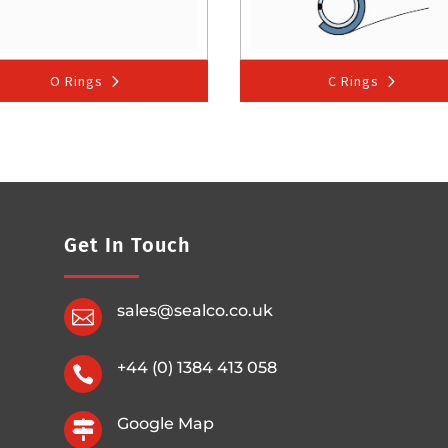
O Rings
C Rings
Get In Touch
sales@sealco.co.uk

+44 (0) 1384 413 058

Google Map
