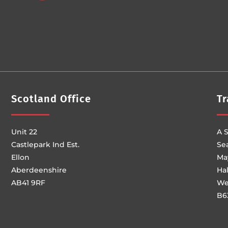
Scotland Office
Tr
Unit 22
A S
Castlepark Ind Est.
Se
Ellon
Ma
Aberdeenshire
Ha
AB41 9RF
We
B6