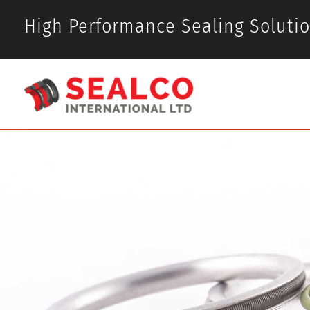
High Performance Sealing Soluti