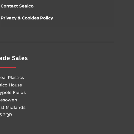
Contact Sealco
Privacy & Cookies Policy
ade Sales
eal Plastics
alco House
ypole Fields
lesowen
st Midlands
3 2QB