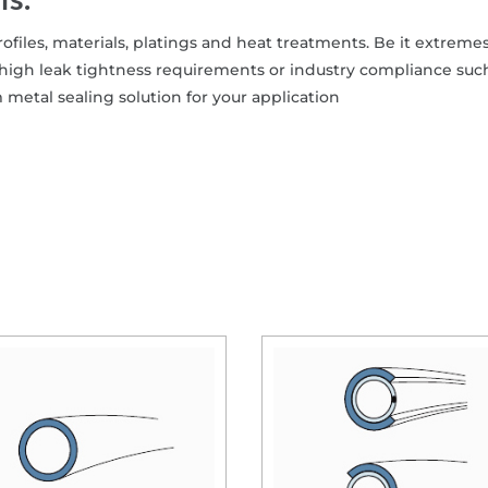
ns.
ofiles, materials, platings and heat treatments. Be it extremes
high leak tightness requirements or industry compliance suc
etal sealing solution for your application