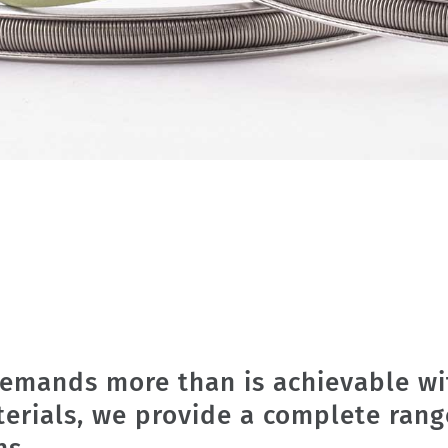
emands more than is achievable wi
terials, we provide a complete rang