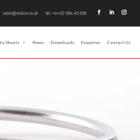
sales@sealco.co.uk
tel: +44 (0) 1384 413 058
ta Sheets
News
Downloads
Enquiries
Contact Us