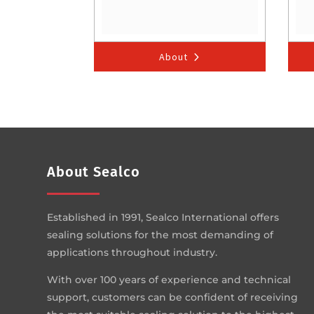
About
About Sealco
Established in 1991, Sealco International offers
sealing solutions for the most demanding of
applications throughout industry.
With over 100 years of experience and technical
support, customers can be confident of receiving