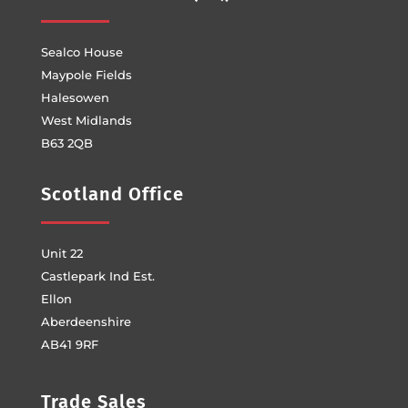
Sealco House
Maypole Fields
Halesowen
West Midlands
B63 2QB
Scotland Office
Unit 22
Castlepark Ind Est.
Ellon
Aberdeenshire
AB41 9RF
Trade Sales