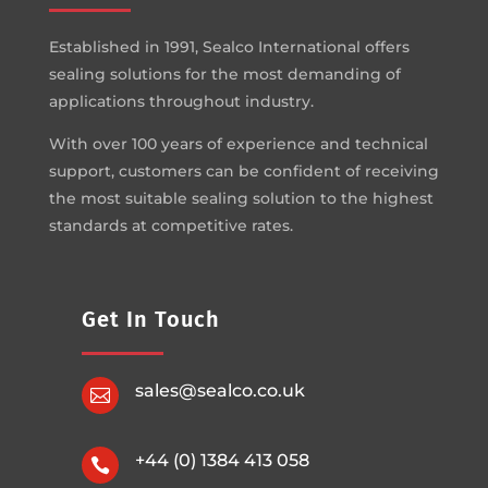
Established in 1991, Sealco International offers
sealing solutions for the most demanding of
applications throughout industry.
With over 100 years of experience and technical
support, customers can be confident of receiving
the most suitable sealing solution to the highest
standards at competitive rates.
Get In Touch
sales@sealco.co.uk

+44 (0) 1384 413 058
