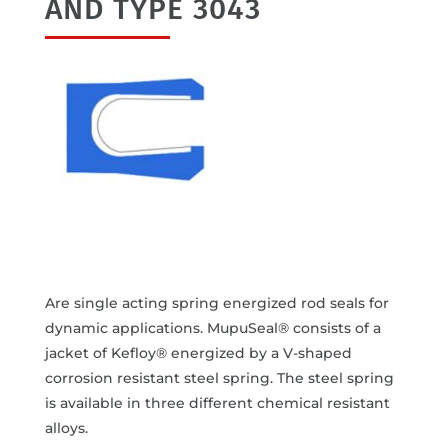
AND TYPE 3043
Are single acting spring energized rod seals for
dynamic applications. MupuSeal® consists of a
jacket of Kefloy® energized by a V-shaped
corrosion resistant steel spring. The steel spring
is available in three different chemical resistant
alloys.