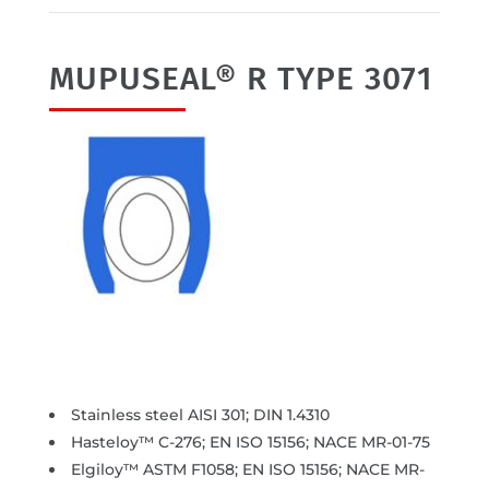
MUPUSEAL® R TYPE 3071
Stainless steel AISI 301; DIN 1.4310
Hasteloy™ C-276; EN ISO 15156; NACE MR-01-75
Elgiloy™ ASTM F1058; EN ISO 15156; NACE MR-