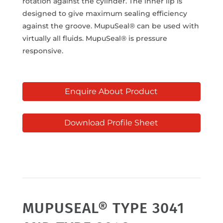
rotation against the cylinder. The inner lip is
designed to give maximum sealing efficiency
against the groove. MupuSeal® can be used with
virtually all fluids. MupuSeal® is pressure
responsive.
Enquire About Product
Download Profile Sheet
MUPUSEAL® TYPE 3041