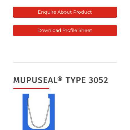
Enquire About Product
Download Profile Sheet
MUPUSEAL® TYPE 3052