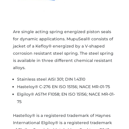
Are single acting spring energized piston seals
for dynamic applications. MupuSeal® consists of
jacket of a Kefloy® energized by a V-shaped
corrosion resistant steel spring. The steel spring
is available in three different chemical resistant
alloys.
Stainless steel AISI 301; DIN 1.4310
Hasteloy® C-276 EN ISO 15156; NACE MR-01-75
Elgiloy® ASTM F1058; EN ISO 15156; NACE MR-01-
75
Hastelloy® is a registered trademark of Haynes
International Elgiloy® is a registered trademark