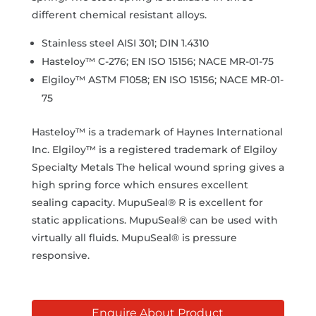
different chemical resistant alloys.
Stainless steel AISI 301; DIN 1.4310
Hasteloy™ C-276; EN ISO 15156; NACE MR-01-75
Elgiloy™ ASTM F1058; EN ISO 15156; NACE MR-01-
75
Hasteloy™ is a trademark of Haynes International
Inc. Elgiloy™ is a registered trademark of Elgiloy
Specialty Metals The helical wound spring gives a
high spring force which ensures excellent
sealing capacity. MupuSeal® R is excellent for
static applications. MupuSeal® can be used with
virtually all fluids. MupuSeal® is pressure
responsive.
Enquire About Product