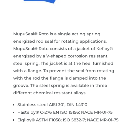
MupuSeal® Roto is a single acting spring
energized rod seal for rotating applications.
MupuSeal® Roto consists of a jacket of Kefloy®
energized by a V-shaped corrosion resistant
steel spring. The jacket is at the heel furnished
with a flange. To prevent the seal from rotating
with the rod the flange is clamped into the
groove. The steel spring is available in three
different chemical resistant alloys.
Stainless steel AISI 301; DIN 1.4310
Hasteloy® C-276 EN ISO 15156; NACE MR-01-75
Elgiloy® ASTM F1058; ISO 5832-7; NACE MR-01-75