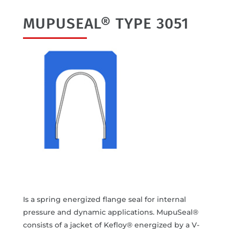
MUPUSEAL® TYPE 3051
Is a spring energized flange seal for internal
pressure and dynamic applications. MupuSeal®
consists of a jacket of Kefloy® energized by a V-