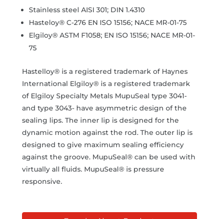
Stainless steel AISI 301; DIN 1.4310
Hasteloy® C-276 EN ISO 15156; NACE MR-01-75
Elgiloy® ASTM F1058; EN ISO 15156; NACE MR-01-
75
Hastelloy® is a registered trademark of Haynes
International Elgiloy® is a registered trademark
of Elgiloy Specialty Metals MupuSeal type 3041-
and type 3043- have asymmetric design of the
sealing lips. The inner lip is designed for the
dynamic motion against the rod. The outer lip is
designed to give maximum sealing efficiency
against the groove. MupuSeal® can be used with
virtually all fluids. MupuSeal® is pressure
responsive.