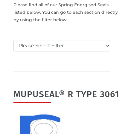
Please find all of our Spring Energised Seals
listed below. You can go to each section directly
by using the filter below.
MUPUSEAL® R TYPE 3061