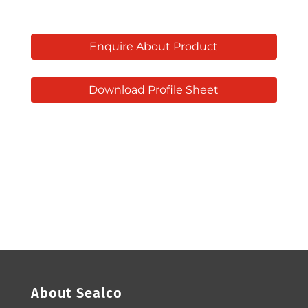
Enquire About Product
Download Profile Sheet
About Sealco