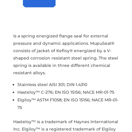
Is a spring energized flange seal for external
pressure and dynamic applications. MupuSeal®
consists of jacket of Kefloy® energized by a V-
shaped corrosion resistant steel spring. The steel
spring is available in three different chemical
resistant alloys.
Stainless steel AISI 301; DIN 1.4310
Hasteloy™ C-276; EN ISO 15156; NACE MR-01-75
Elgiloy™ ASTM F1058; EN ISO 15156; NACE MR-01-
75
Hasteloy™ is a trademark of Haynes International
Inc. Elgiloy™ is a registered trademark of Elgiloy