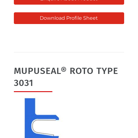
Download Profile Sheet
MUPUSEAL® ROTO TYPE
3031