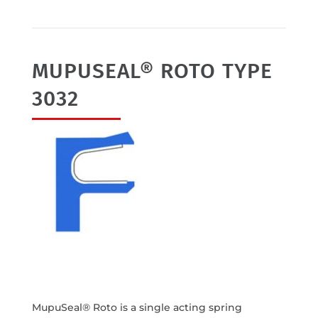
MUPUSEAL® ROTO TYPE
3032
MupuSeal® Roto is a single acting spring