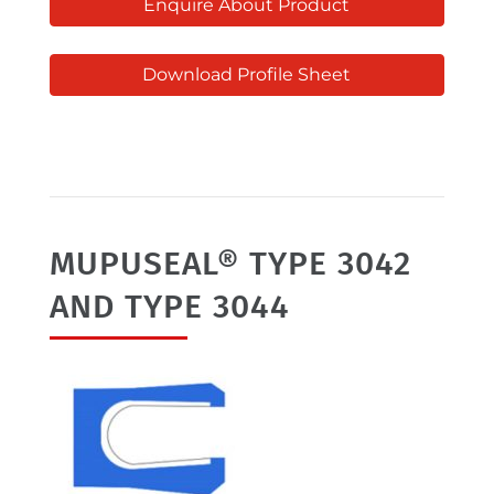
Enquire About Product
Download Profile Sheet
MUPUSEAL® TYPE 3042
AND TYPE 3044