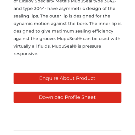
of Elgiloy Specialty Metals MupuSeal type 3042-
and type 3044- have asymmetric design of the
sealing lips. The outer lip is designed for the
dynamic motion against the bore. The inner lip is
designed to give maximum sealing efficiency
against the groove. MupuSeal® can be used with
virtually all fluids. MupuSeal® is pressure
responsive.
Enquire About Product
Download Profile Sheet