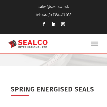
sales@sealco.co.uk
tel: +44 (0) 1384 413 058
SPRING ENERGISED SEALS