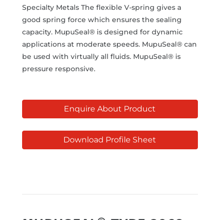
Specialty Metals The flexible V-spring gives a
good spring force which ensures the sealing
capacity. MupuSeal® is designed for dynamic
applications at moderate speeds. MupuSeal® can
be used with virtually all fluids. MupuSeal® is
pressure responsive.
Enquire About Product
Download Profile Sheet