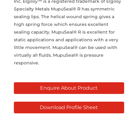
Inc. Elgiloy™ is a registered trademark of Elgiloy
Specialty Metals MupuSeal® R has symmetric
sealing lips. The helical wound spring gives a
high spring force which ensures excellent
sealing capacity. MupuSeal® R is excellent for
static applications and applications with a very
little movement. MupuSeal® can be used with
virtually all fluids. MupuSeal® is pressure
responsive.
Enquire About Product
Download Profile Sheet