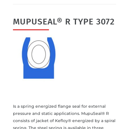
MUPUSEAL® R TYPE 3072
Is a spring energized flange seal for external
pressure and static applications. MupuSeal® R
consists of jacket of Kefloy® energized by a spiral
spring. The steel spring is available in three