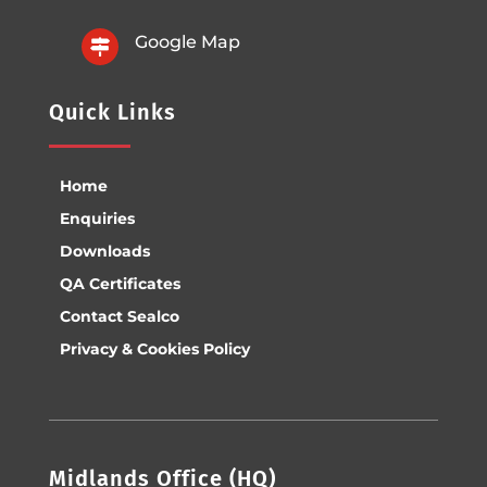
Google Map

Quick Links
Home
Enquiries
Downloads
QA Certificates
Contact Sealco
Privacy & Cookies Policy
Midlands Office (HQ)