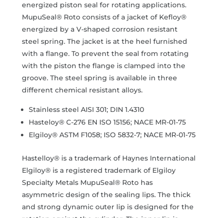
energized piston seal for rotating applications.
MupuSeal® Roto consists of a jacket of Kefloy®
energized by a V-shaped corrosion resistant
steel spring. The jacket is at the heel furnished
with a flange. To prevent the seal from rotating
with the piston the flange is clamped into the
groove. The steel spring is available in three
different chemical resistant alloys.
Stainless steel AISI 301; DIN 1.4310
Hasteloy® C-276 EN ISO 15156; NACE MR-01-75
Elgiloy® ASTM F1058; ISO 5832-7; NACE MR-01-75
Hastelloy® is a trademark of Haynes International
Elgiloy® is a registered trademark of Elgiloy
Specialty Metals MupuSeal® Roto has
asymmetric design of the sealing lips. The thick
and strong dynamic outer lip is designed for the