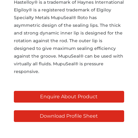
Hastelloy® is a trademark of Haynes International
Elgiloy® is a registered trademark of Elgiloy
Specialty Metals MupuSeal® Roto has
asymmetric design of the sealing lips. The thick
and strong dynamic inner lip is designed for the
rotation against the rod. The outer lip is
designed to give maximum sealing efficiency
against the groove. MupuSeal® can be used with
virtually all fluids. MupuSeal® is pressure
responsive.
Enquire About Product
Download Profile Sheet