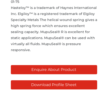
01-75
Hasteloy™ is a trademark of Haynes International
Inc. Elgiloy™ is a registered trademark of Elgiloy
Specialty Metals The helical wound spring gives a
high spring force which ensures excellent
sealing capacity. MupuSeal® R is excellent for
static applications. MupuSeal® can be used with
virtually all fluids. MupuSeal® is pressure
responsive.
Enquire About Product
Download Profile Sheet