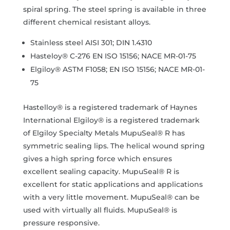
spiral spring. The steel spring is available in three
different chemical resistant alloys.
Stainless steel AISI 301; DIN 1.4310
Hasteloy® C-276 EN ISO 15156; NACE MR-01-75
Elgiloy® ASTM F1058; EN ISO 15156; NACE MR-01-
75
Hastelloy® is a registered trademark of Haynes
International Elgiloy® is a registered trademark
of Elgiloy Specialty Metals MupuSeal® R has
symmetric sealing lips. The helical wound spring
gives a high spring force which ensures
excellent sealing capacity. MupuSeal® R is
excellent for static applications and applications
with a very little movement. MupuSeal® can be
used with virtually all fluids. MupuSeal® is
pressure responsive.