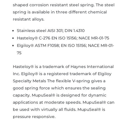
shaped corrosion resistant steel spring. The steel
spring is available in three different chemical
resistant alloys.
Stainless steel AISI 301; DIN 1.4310
Hasteloy® C-276 EN ISO 15156; NACE MR-01-75
Elgiloy® ASTM F1058; EN ISO 15156; NACE MR-01-
75
Hasteloy® is a trademark of Haynes International
Inc. Elgiloy® is a registered trademark of Elgiloy
Specialty Metals The flexible V-spring gives a
good spring force which ensures the sealing
capacity. MupuSeal® is designed for dynamic
applications at moderate speeds. MupuSeal® can
be used with virtually all fluids. MupuSeal® is
pressure responsive.