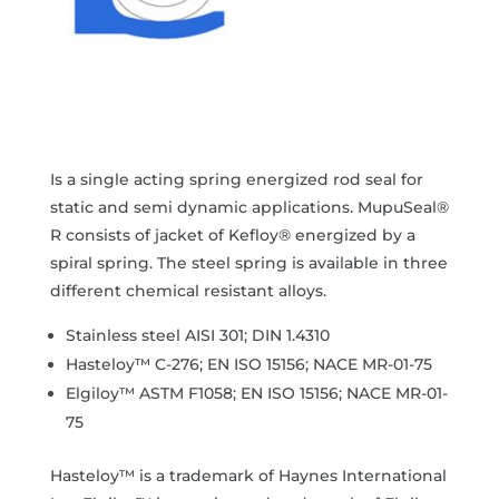
Is a single acting spring energized rod seal for
static and semi dynamic applications. MupuSeal®
R consists of jacket of Kefloy® energized by a
spiral spring. The steel spring is available in three
different chemical resistant alloys.
Stainless steel AISI 301; DIN 1.4310
Hasteloy™ C-276; EN ISO 15156; NACE MR-01-75
Elgiloy™ ASTM F1058; EN ISO 15156; NACE MR-01-
75
Hasteloy™ is a trademark of Haynes International