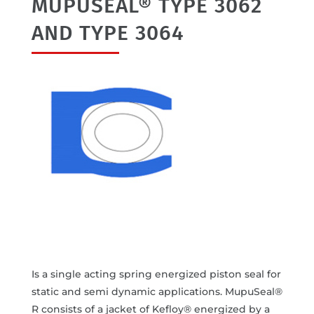
MUPUSEAL® TYPE 3062
AND TYPE 3064
Is a single acting spring energized piston seal for
static and semi dynamic applications. MupuSeal®
R consists of a jacket of Kefloy® energized by a