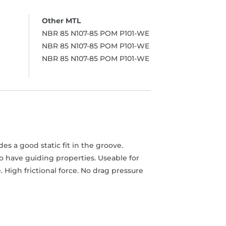
NBR 85 N107-85 POM P101-WE
NBR 85 N107-85 POM P101-WE
NBR 85 N107-85 POM P101-WE
s a good static fit in the groove.
o have guiding properties. Useable for
High frictional force. No drag pressure