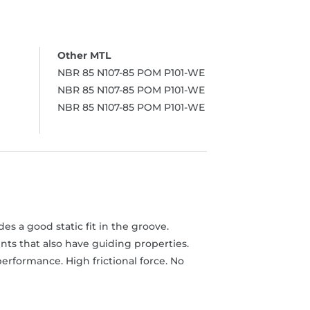
NBR 85 N107-85 POM P101-WE
NBR 85 N107-85 POM P101-WE
NBR 85 N107-85 POM P101-WE
s a good static fit in the groove.
ts that also have guiding properties.
erformance. High frictional force. No