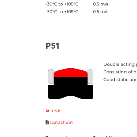
-30°C to +105°C
0.5 m/s
-30°C to +105°C
0.5 m/s
P51
Double acting p
Consisting of 
Good static and
Enlarge
Datasheet