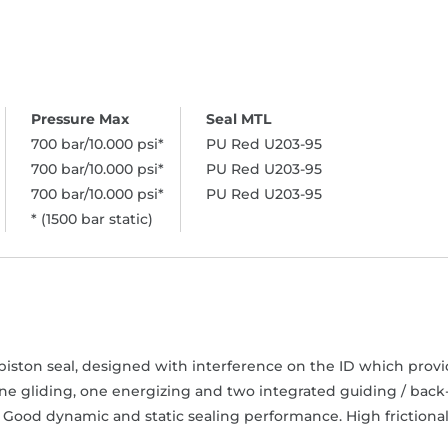
700 bar/10.000 psi*
PU Red U203-95
700 bar/10.000 psi*
PU Red U203-95
700 bar/10.000 psi*
PU Red U203-95
* (1500 bar static)
iston seal, designed with interference on the ID which provide
one gliding, one energizing and two integrated guiding / back
 Good dynamic and static sealing performance. High frictional