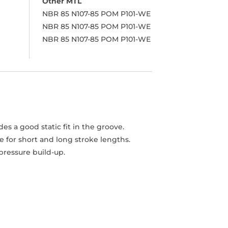
NBR 85 N107-85 POM P101-WE
NBR 85 N107-85 POM P101-WE
NBR 85 N107-85 POM P101-WE
s a good static fit in the groove.
 for short and long stroke lengths.
pressure build-up.