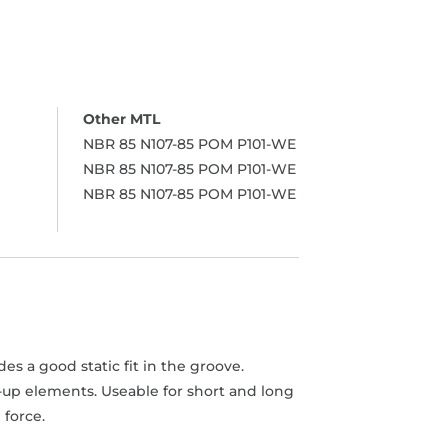
NBR 85 N107-85 POM P101-WE
NBR 85 N107-85 POM P101-WE
NBR 85 N107-85 POM P101-WE
s a good static fit in the groove.
-up elements. Useable for short and long
 force.