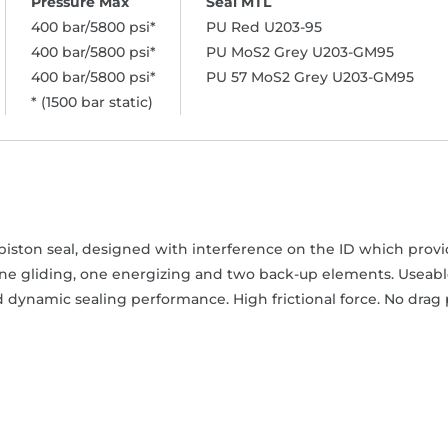
400 bar/5800 psi*
PU Red U203-95
400 bar/5800 psi*
PU MoS2 Grey U203-GM95
400 bar/5800 psi*
PU 57 MoS2 Grey U203-GM95
* (1500 bar static)
iston seal, designed with interference on the ID which provide
one gliding, one energizing and two back-up elements. Useable
 dynamic sealing performance. High frictional force. No drag 