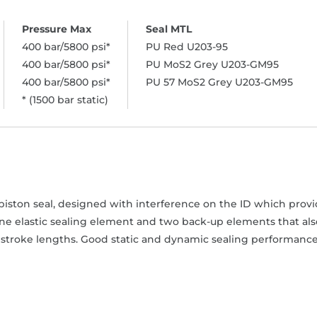
400 bar/5800 psi*
PU Red U203-95
400 bar/5800 psi*
PU MoS2 Grey U203-GM95
400 bar/5800 psi*
PU 57 MoS2 Grey U203-GM95
* (1500 bar static)
iston seal, designed with interference on the ID which provide
one elastic sealing element and two back-up elements that als
stroke lengths. Good static and dynamic sealing performance. 