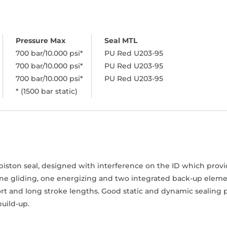
700 bar/10.000 psi*
PU Red U203-95
700 bar/10.000 psi*
PU Red U203-95
700 bar/10.000 psi*
PU Red U203-95
* (1500 bar static)
iston seal, designed with interference on the ID which provide
one gliding, one energizing and two integrated back-up elemen
rt and long stroke lengths. Good static and dynamic sealing p
uild-up.