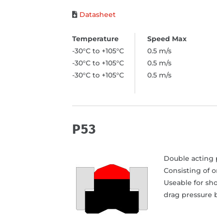
Datasheet
-30°C to +105°C
0.5 m/s
-30°C to +105°C
0.5 m/s
-30°C to +105°C
0.5 m/s
P53
Double acting p
Consisting of 
Useable for sho
drag pressure b