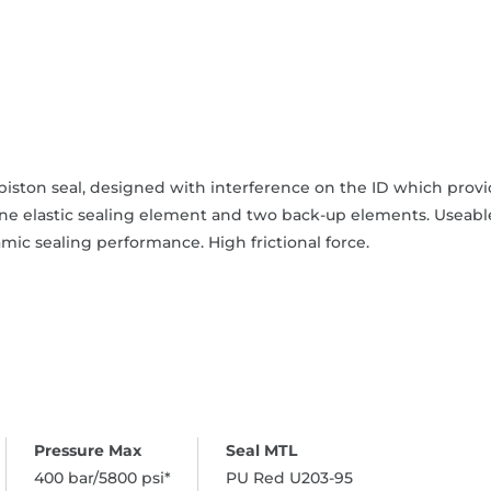
iston seal, designed with interference on the ID which provide
one elastic sealing element and two back-up elements. Useable
mic sealing performance. High frictional force.
400 bar/5800 psi*
PU Red U203-95