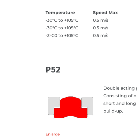
-30°C to +105°C
0.5 m/s
-30°C to +105°C
0.5 m/s
-3°C0 to +105°C
0.5 m/s
P52
Double acting p
Consisting of 
short and long 
build-up.
Enlarge