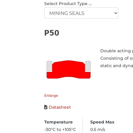
Select Product Type …
P50
Double acting p
Consisting of 
static and dyna
Enlarge
Datasheet
-30°C to +105°C
0.5 m/s