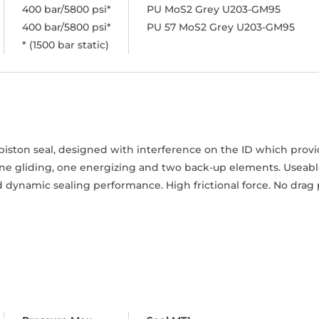
400 bar/5800 psi*
PU MoS2 Grey U203-GM95
400 bar/5800 psi*
PU 57 MoS2 Grey U203-GM95
* (1500 bar static)
iston seal, designed with interference on the ID which provide
one gliding, one energizing and two back-up elements. Useable
 dynamic sealing performance. High frictional force. No drag 