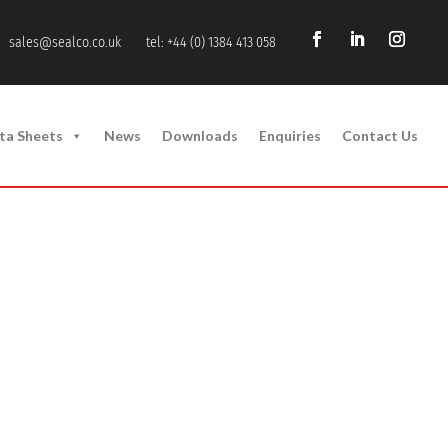
sales@sealco.co.uk
tel: +44 (0) 1384 413 058
ta Sheets
News
Downloads
Enquiries
Contact Us