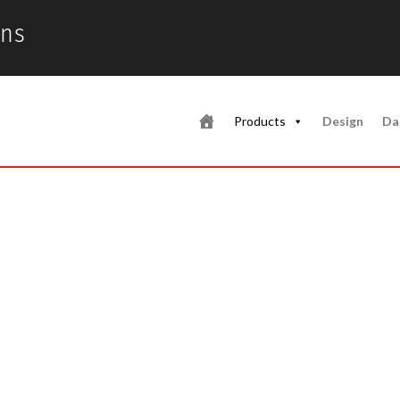
ons
Products
Design
Da