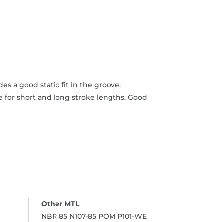
s a good static fit in the groove.
 for short and long stroke lengths. Good
NBR 85 N107-85 POM P101-WE