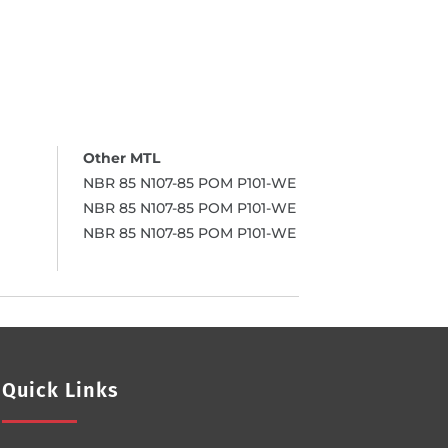
NBR 85 N107-85 POM P101-WE
NBR 85 N107-85 POM P101-WE
NBR 85 N107-85 POM P101-WE
Quick Links