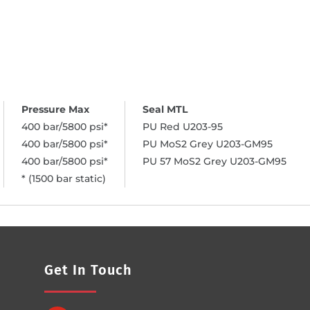
400 bar/5800 psi*
PU Red U203-95
400 bar/5800 psi*
PU MoS2 Grey U203-GM95
400 bar/5800 psi*
PU 57 MoS2 Grey U203-GM95
* (1500 bar static)
Get In Touch