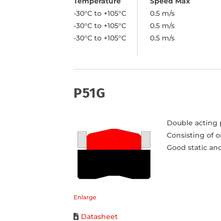
-30°C to +105°C
0.5 m/s
-30°C to +105°C
0.5 m/s
-30°C to +105°C
0.5 m/s
P51G
Double acting p
Consisting of 
Good static and
Enlarge
Datasheet