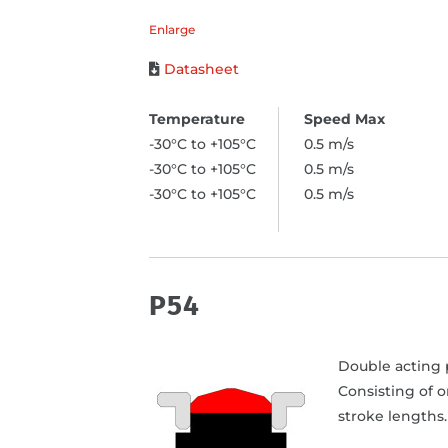
Enlarge
Datasheet
-30°C to +105°C
0.5 m/s
-30°C to +105°C
0.5 m/s
-30°C to +105°C
0.5 m/s
P54
Double acting p
Consisting of 
stroke lengths.