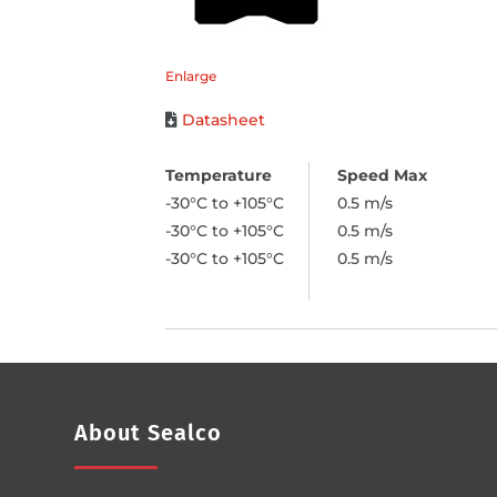
Enlarge
Datasheet
-30°C to +105°C
0.5 m/s
-30°C to +105°C
0.5 m/s
-30°C to +105°C
0.5 m/s
About Sealco