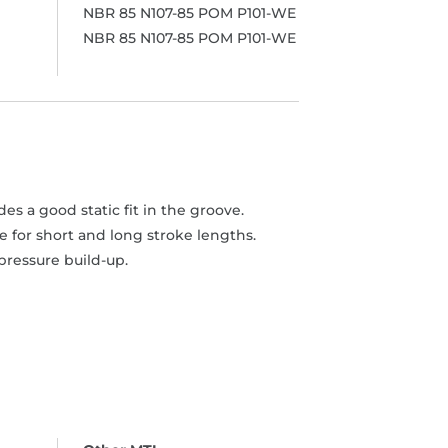
NBR 85 N107-85 POM P101-WE
NBR 85 N107-85 POM P101-WE
s a good static fit in the groove.
 for short and long stroke lengths.
pressure build-up.