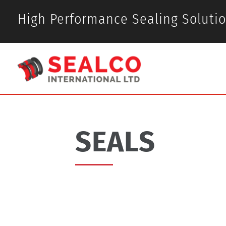
High Performance Sealing Soluti
SEALS