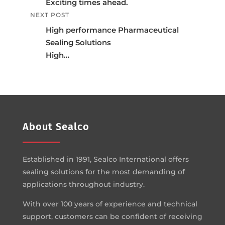
Exciting times ahead.
NEXT POST
High performance Pharmaceutical
Sealing Solutions
High…
About Sealco
Established in 1991, Sealco International offers
sealing solutions for the most demanding of
applications throughout industry.
With over 100 years of experience and technical
support, customers can be confident of receiving