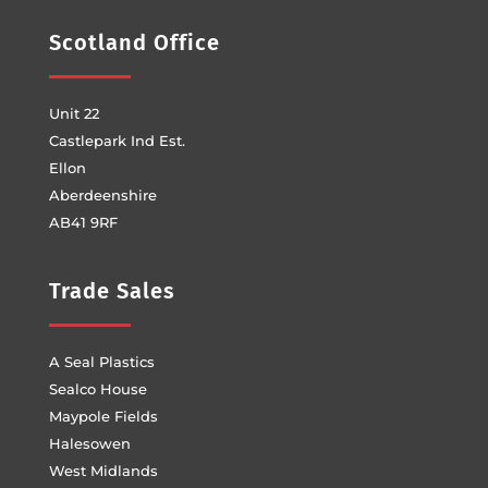
Scotland Office
Unit 22
Castlepark Ind Est.
Ellon
Aberdeenshire
AB41 9RF
Trade Sales
A Seal Plastics
Sealco House
Maypole Fields
Halesowen
West Midlands