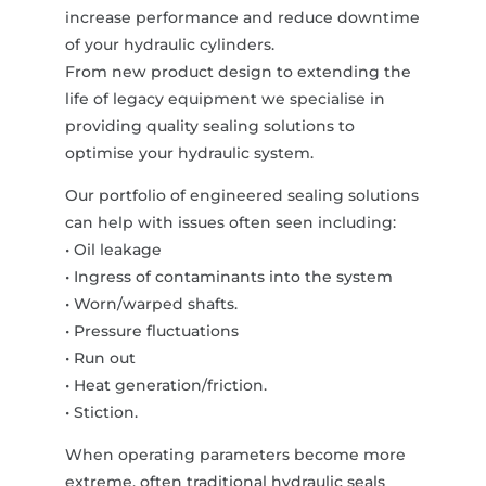
increase performance and reduce downtime
of your hydraulic cylinders.
From new product design to extending the
life of legacy equipment we specialise in
providing quality sealing solutions to
optimise your hydraulic system.
Our portfolio of engineered sealing solutions
can help with issues often seen including:
• Oil leakage
• Ingress of contaminants into the system
• Worn/warped shafts.
• Pressure fluctuations
• Run out
• Heat generation/friction.
• Stiction.
When operating parameters become more
extreme, often traditional hydraulic seals