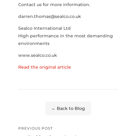
Contact us for more information.
darren.thomas@sealco.co.uk
Sealco International Ltd
High performance in the most demanding
environments
www.sealco.co.uk
Read the original article
← Back to Blog
PREVIOUS POST