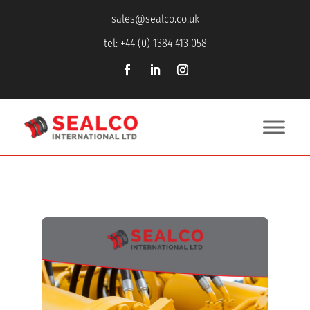
sales@sealco.co.uk
tel: +44 (0) 1384 413 058