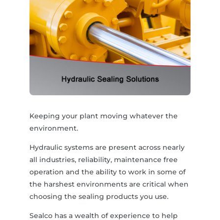
Keeping your plant moving whatever the
environment.
Hydraulic systems are present across nearly
all industries, reliability, maintenance free
operation and the ability to work in some of
the harshest environments are critical when
choosing the sealing products you use.
Sealco has a wealth of experience to help