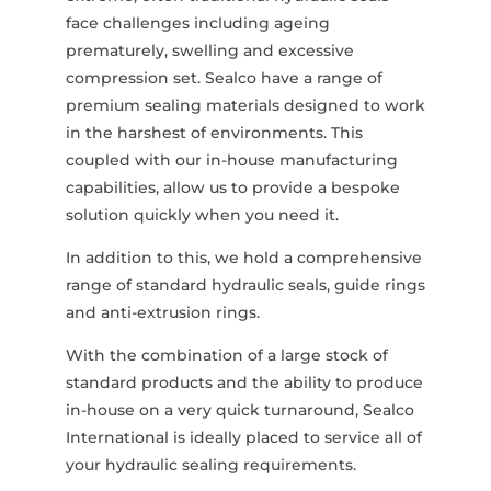
face challenges including ageing
prematurely, swelling and excessive
compression set. Sealco have a range of
premium sealing materials designed to work
in the harshest of environments. This
coupled with our in-house manufacturing
capabilities, allow us to provide a bespoke
solution quickly when you need it.
In addition to this, we hold a comprehensive
range of standard hydraulic seals, guide rings
and anti-extrusion rings.
With the combination of a large stock of
standard products and the ability to produce
in-house on a very quick turnaround, Sealco
International is ideally placed to service all of
your hydraulic sealing requirements.