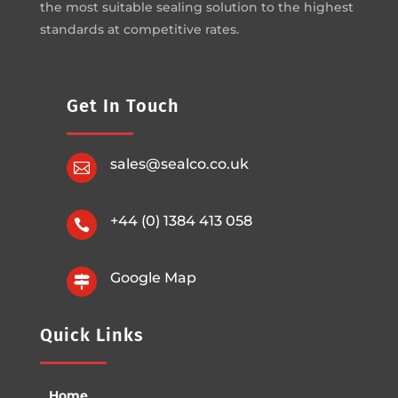
the most suitable sealing solution to the highest
standards at competitive rates.
Get In Touch
sales@sealco.co.uk

+44 (0) 1384 413 058

Google Map

Quick Links
Home