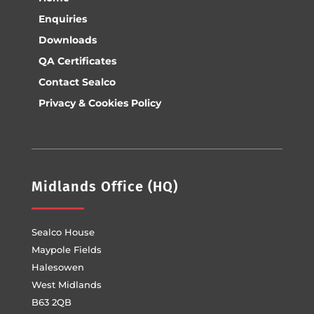
Enquiries
Downloads
QA Certificates
Contact Sealco
Privacy & Cookies Policy
Midlands Office (HQ)
Sealco House
Maypole Fields
Halesowen
West Midlands
B63 2QB