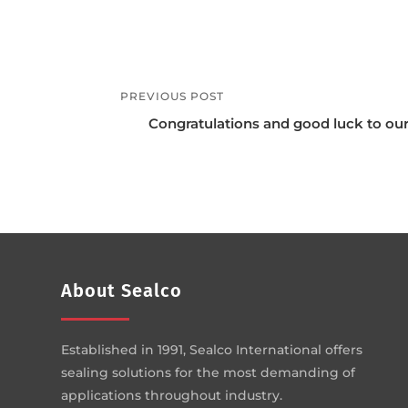
PREVIOUS POST
Congratulations and good luck to ou
About Sealco
Established in 1991, Sealco International offers
sealing solutions for the most demanding of
applications throughout industry.