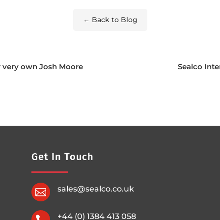
← Back to Blog
r very own Josh Moore
Sealco Inte
Get In Touch
sales@sealco.co.uk

+44 (0) 1384 413 058
