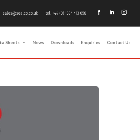
sales@sealco.co.uk
tel: +44 (0) 1384 413 058
ta Sheets
News
Downloads
Enquiries
Contact Us