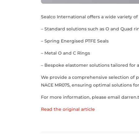
Sealco International offers a wide variety o
– Standard solutions such as O and Quad r
– Spring Energised PTFE Seals
– Metal O and C Rings
– Bespoke elastomer solutions tailored for a
We provide a comprehensive selection of p
NACE MR075, ensuring optimal solutions for 
For more information, please email darren.
Read the original article