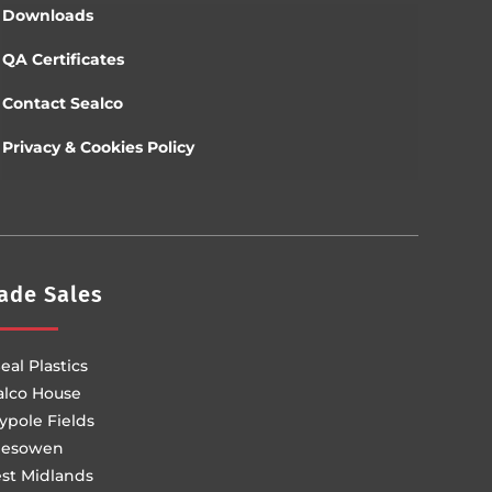
Downloads
QA Certificates
Contact Sealco
Privacy & Cookies Policy
ade Sales
eal Plastics
alco House
ypole Fields
lesowen
st Midlands