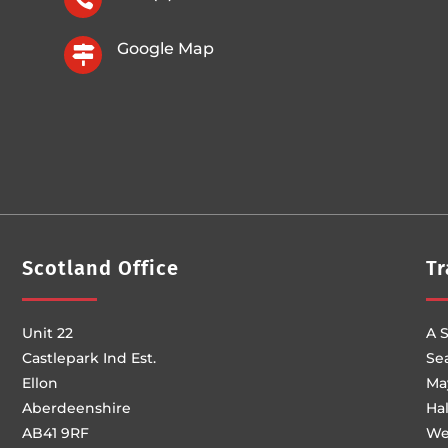
Google Map

Scotland Office
Tr
Unit 22
A S
Castlepark Ind Est.
Se
Ellon
Ma
Aberdeenshire
Ha
AB41 9RF
We