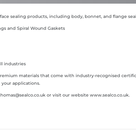
f face sealing products, including body, bonnet, and flange sea
ings and Spiral Wound Gaskets
ll industries
remium materials that come with industry-recognised certif
your applications.
thomas@sealco.co.uk or visit our website www.sealco.co.uk.