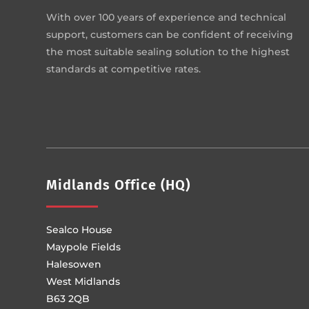
With over 100 years of experience and technical
support, customers can be confident of receiving
the most suitable sealing solution to the highest
standards at competitive rates.
Midlands Office (HQ)
Sealco House
Maypole Fields
Halesowen
West Midlands
B63 2QB