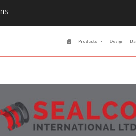
ons
Products
Design
Da