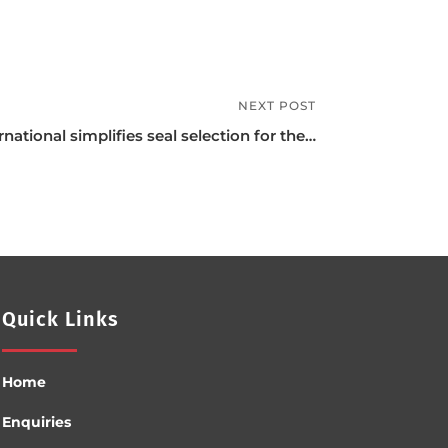
NEXT POST
rnational simplifies seal selection for the…
Quick Links
Home
Enquiries