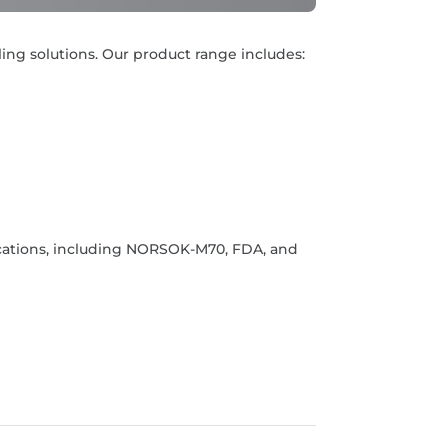
ling solutions. Our product range includes:
ications, including NORSOK-M70, FDA, and