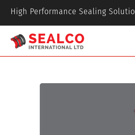
High Performance Sealing Soluti